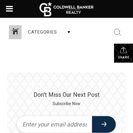
CATEGORIES
SHARE
Don't Miss Our Next Post
Subscribe Now