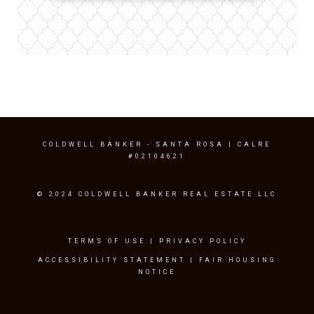
COLDWELL BANKER
- SANTA ROSA | CALRE
#02104621
© 2024 COLDWELL BANKER REAL ESTATE LLC
TERMS OF USE
|
PRIVACY POLICY
ACCESSIBILITY STATEMENT
|
FAIR HOUSING
NOTICE