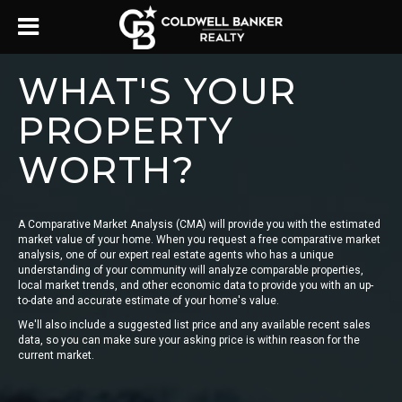
WHAT'S YOUR
PROPERTY
WORTH?
A Comparative Market Analysis (CMA) will provide you with the estimated
market value of your home. When you request a free comparative market
analysis, one of our expert real estate agents who has a unique
understanding of your community will analyze comparable properties,
local market trends, and other economic data to provide you with an up-
to-date and accurate estimate of your home's value.
We'll also include a suggested list price and any available recent sales
data, so you can make sure your asking price is within reason for the
current market.