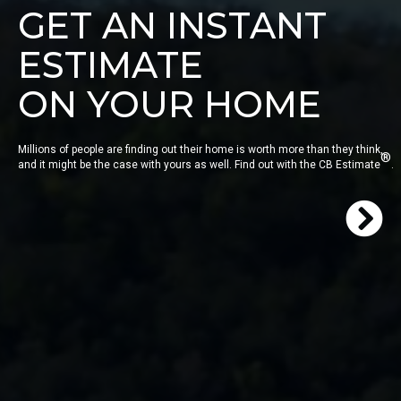
GET AN INSTANT
ESTIMATE
ON YOUR HOME
Millions of people are finding out their home is worth more than they think,
®
and it might be the case with yours as well. Find out with the CB Estimate
.