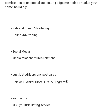
combination of traditional and cutting-edge methods to market your
home including:
• National Brand Advertising
• Online Advertising
• Social Media
• Media relations/public relations
• Just Listed flyers and postcards
®
• Coldwell Banker Global Luxury Program
• Yard signs
• MLS (multiple listing service)