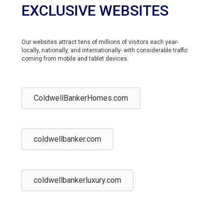
EXCLUSIVE WEBSITES
Our websites attract tens of millions of visitors each year-
locally, nationally, and internationally- with considerable traffic
coming from mobile and tablet devices.
ColdwellBankerHomes.com
coldwellbanker.com
coldwellbankerluxury.com