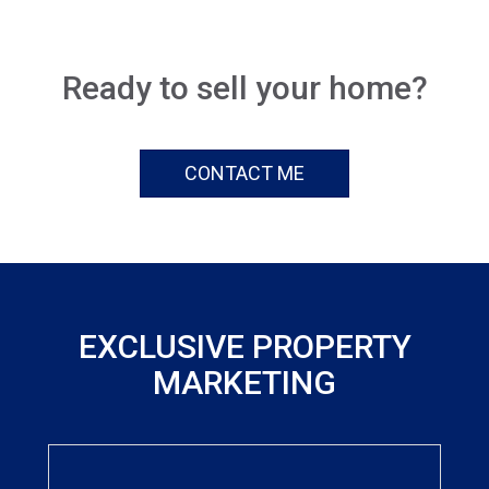
Ready to sell your home?
CONTACT ME
EXCLUSIVE PROPERTY
MARKETING