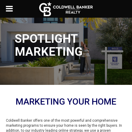
SPOTLIGHT
MARKETING
MARKETING YOUR HOME
Coldwell Banker offers one of the most powerful and comprehensive
marketing programs to ensure your home is seen by the right buyers. In
addition, to our industry leading online strategy, we use a proven