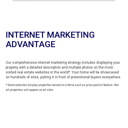
INTERNET MARKETING
ADVANTAGE
Our comprehensive internet marketing strategy includes displaying your
property with a detailed description and multiple photos on the most-
visited real estate websites in the world*. Your home will be showcased
on hundreds of sites, putting it in front of protentional buyers everywhere.
* Some websites display properties based on criteria such as price point or feature. Not
all properties will appear on all sites.