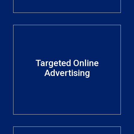
Geographic targeting
technology markets
Targeted Online
your property directly to
Advertising
local buyers online and
on social media