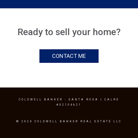
Ready to sell your home?
CONTACT ME
COLDWELL BANKER
- SANTA ROSA | CALRE
#02104621
© 2024 COLDWELL BANKER REAL ESTATE LLC