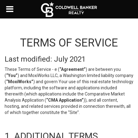
TERMS OF SERVICE
Last modified: July 2021
These Terms of Service - e (
“Agreement”
) are between you
(
“You”
) and MoxiWorks LLC, a Washington limited liability company
(
“MoxiWorks”
) and govern Your use of this real estate technology
platform, including the software and applications included
therewith (which applications include the Comparative Market
Analysis Application (
“CMA Application”
)), and all content,
hosting, and related services provided in connection therewith, all
of which together constitute the “Site”.
1. ADDITIONAL TERMS