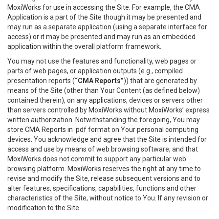
MoxiWorks for use in accessing the Site. For example, the CMA
Application is a part of the Site though it may be presented and
may run as a separate application (using a separate interface for
access) or it may be presented and may run as an embedded
application within the overall platform framework.
You may not use the features and functionality, web pages or
parts of web pages, or application outputs (e.g., compiled
presentation reports (
“CMA Reports”
)) that are generated by
means of the Site (other than Your Content (as defined below)
contained therein), on any applications, devices or servers other
than servers controlled by MoxiWorks without MoxiWorks’ express
written authorization. Notwithstanding the foregoing, You may
store CMA Reports in .pdf format on Your personal computing
devices. You acknowledge and agree that the Site is intended for
access and use by means of web browsing software, and that
MoxiWorks does not commit to support any particular web
browsing platform. MoxiWorks reserves the right at any time to
revise and modify the Site, release subsequent versions and to
alter features, specifications, capabilities, functions and other
characteristics of the Site, without notice to You. If any revision or
modification to the Site.