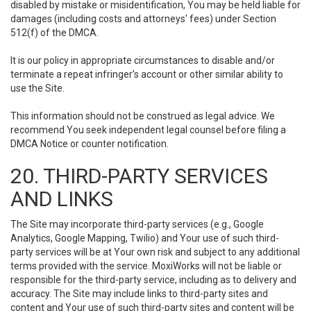
disabled by mistake or misidentification, You may be held liable for
damages (including costs and attorneys' fees) under Section
512(f) of the DMCA.
It is our policy in appropriate circumstances to disable and/or
terminate a repeat infringer’s account or other similar ability to
use the Site.
This information should not be construed as legal advice. We
recommend You seek independent legal counsel before filing a
DMCA Notice or counter notification.
20. THIRD-PARTY SERVICES
AND LINKS
The Site may incorporate third-party services (e.g., Google
Analytics, Google Mapping, Twilio) and Your use of such third-
party services will be at Your own risk and subject to any additional
terms provided with the service. MoxiWorks will not be liable or
responsible for the third-party service, including as to delivery and
accuracy. The Site may include links to third-party sites and
content and Your use of such third-party sites and content will be