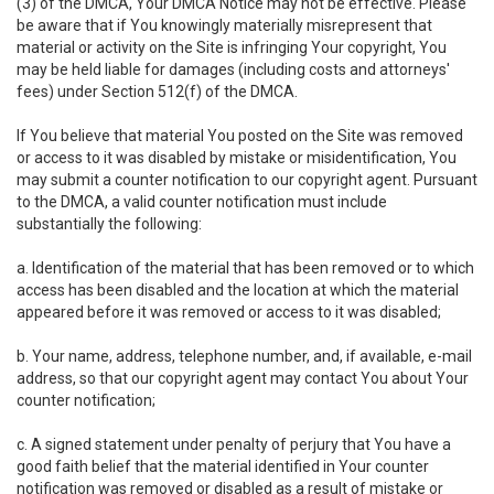
(3) of the DMCA, Your DMCA Notice may not be effective. Please
be aware that if You knowingly materially misrepresent that
material or activity on the Site is infringing Your copyright, You
may be held liable for damages (including costs and attorneys'
fees) under Section 512(f) of the DMCA.
If You believe that material You posted on the Site was removed
or access to it was disabled by mistake or misidentification, You
may submit a counter notification to our copyright agent. Pursuant
to the DMCA, a valid counter notification must include
substantially the following:
a. Identification of the material that has been removed or to which
access has been disabled and the location at which the material
appeared before it was removed or access to it was disabled;
b. Your name, address, telephone number, and, if available, e-mail
address, so that our copyright agent may contact You about Your
counter notification;
c. A signed statement under penalty of perjury that You have a
good faith belief that the material identified in Your counter
notification was removed or disabled as a result of mistake or