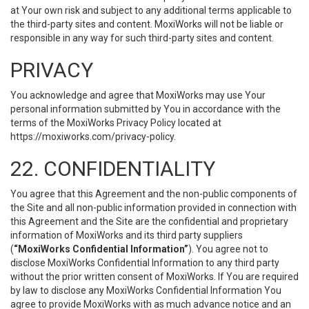
at Your own risk and subject to any additional terms applicable to
the third-party sites and content. MoxiWorks will not be liable or
responsible in any way for such third-party sites and content.
PRIVACY
You acknowledge and agree that MoxiWorks may use Your
personal information submitted by You in accordance with the
terms of the MoxiWorks Privacy Policy located at
https://moxiworks.com/privacy-policy
.
22. CONFIDENTIALITY
You agree that this Agreement and the non-public components of
the Site and all non-public information provided in connection with
this Agreement and the Site are the confidential and proprietary
information of MoxiWorks and its third party suppliers
(
“MoxiWorks Confidential Information”
). You agree not to
disclose MoxiWorks Confidential Information to any third party
without the prior written consent of MoxiWorks. If You are required
by law to disclose any MoxiWorks Confidential Information You
agree to provide MoxiWorks with as much advance notice and an