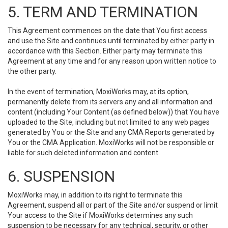
5. TERM AND TERMINATION
This Agreement commences on the date that You first access
and use the Site and continues until terminated by either party in
accordance with this Section. Either party may terminate this
Agreement at any time and for any reason upon written notice to
the other party.
In the event of termination, MoxiWorks may, at its option,
permanently delete from its servers any and all information and
content (including Your Content (as defined below)) that You have
uploaded to the Site, including but not limited to any web pages
generated by You or the Site and any CMA Reports generated by
You or the CMA Application. MoxiWorks will not be responsible or
liable for such deleted information and content.
6. SUSPENSION
MoxiWorks may, in addition to its right to terminate this
Agreement, suspend all or part of the Site and/or suspend or limit
Your access to the Site if MoxiWorks determines any such
suspension to be necessary for any technical, security, or other