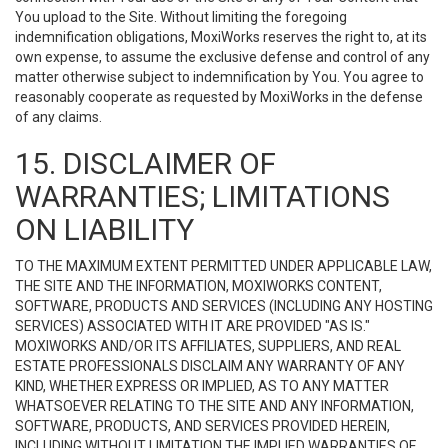
You upload to the Site. Without limiting the foregoing
indemnification obligations, MoxiWorks reserves the right to, at its
own expense, to assume the exclusive defense and control of any
matter otherwise subject to indemnification by You. You agree to
reasonably cooperate as requested by MoxiWorks in the defense
of any claims.
15. DISCLAIMER OF
WARRANTIES; LIMITATIONS
ON LIABILITY
TO THE MAXIMUM EXTENT PERMITTED UNDER APPLICABLE LAW,
THE SITE AND THE INFORMATION, MOXIWORKS CONTENT,
SOFTWARE, PRODUCTS AND SERVICES (INCLUDING ANY HOSTING
SERVICES) ASSOCIATED WITH IT ARE PROVIDED "AS IS."
MOXIWORKS AND/OR ITS AFFILIATES, SUPPLIERS, AND REAL
ESTATE PROFESSIONALS DISCLAIM ANY WARRANTY OF ANY
KIND, WHETHER EXPRESS OR IMPLIED, AS TO ANY MATTER
WHATSOEVER RELATING TO THE SITE AND ANY INFORMATION,
SOFTWARE, PRODUCTS, AND SERVICES PROVIDED HEREIN,
INCLUDING WITHOUT LIMITATION THE IMPLIED WARRANTIES OF