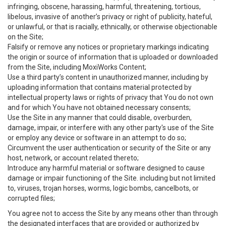
infringing, obscene, harassing, harmful, threatening, tortious,
libelous, invasive of another’s privacy or right of publicity, hateful,
or unlawful, or that is racially, ethnically, or otherwise objectionable
on the Site;
Falsify or remove any notices or proprietary markings indicating
the origin or source of information that is uploaded or downloaded
from the Site, including MoxiWorks Content;
Use a third party’s content in unauthorized manner, including by
uploading information that contains material protected by
intellectual property laws or rights of privacy that You do not own
and for which You have not obtained necessary consents;
Use the Site in any manner that could disable, overburden,
damage, impair, or interfere with any other party's use of the Site
or employ any device or software in an attempt to do so;
Circumvent the user authentication or security of the Site or any
host, network, or account related thereto;
Introduce any harmful material or software designed to cause
damage or impair functioning of the Site. including but not limited
to, viruses, trojan horses, worms, logic bombs, cancelbots, or
corrupted files;
You agree not to access the Site by any means other than through
the designated interfaces that are provided or authorized by