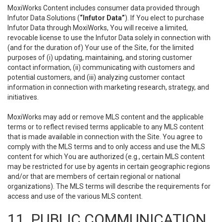
MoxiWorks Content includes consumer data provided through
Infutor Data Solutions (
“Infutor Data”
). If You elect to purchase
Infutor Data through MoxiWorks, You will receive a limited,
revocable license to use the Infutor Data solely in connection with
(and for the duration of) Your use of the Site, for the limited
purposes of (i) updating, maintaining, and storing customer
contact information, (ii) communicating with customers and
potential customers, and (iii) analyzing customer contact
information in connection with marketing research, strategy, and
initiatives.
MoxiWorks may add or remove MLS content and the applicable
terms or to reflect revised terms applicable to any MLS content
that is made available in connection with the Site. You agree to
comply with the MLS terms and to only access and use the MLS
content for which You are authorized (e.g., certain MLS content
may be restricted for use by agents in certain geographic regions
and/or that are members of certain regional or national
organizations). The MLS terms will describe the requirements for
access and use of the various MLS content.
11. PUBLIC COMMUNICATION