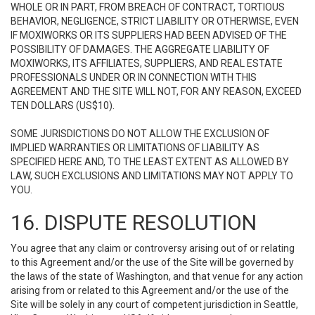
WHOLE OR IN PART, FROM BREACH OF CONTRACT, TORTIOUS
BEHAVIOR, NEGLIGENCE, STRICT LIABILITY OR OTHERWISE, EVEN
IF MOXIWORKS OR ITS SUPPLIERS HAD BEEN ADVISED OF THE
POSSIBILITY OF DAMAGES. THE AGGREGATE LIABILITY OF
MOXIWORKS, ITS AFFILIATES, SUPPLIERS, AND REAL ESTATE
PROFESSIONALS UNDER OR IN CONNECTION WITH THIS
AGREEMENT AND THE SITE WILL NOT, FOR ANY REASON, EXCEED
TEN DOLLARS (US$10).
SOME JURISDICTIONS DO NOT ALLOW THE EXCLUSION OF
IMPLIED WARRANTIES OR LIMITATIONS OF LIABILITY AS
SPECIFIED HERE AND, TO THE LEAST EXTENT AS ALLOWED BY
LAW, SUCH EXCLUSIONS AND LIMITATIONS MAY NOT APPLY TO
YOU.
16. DISPUTE RESOLUTION
You agree that any claim or controversy arising out of or relating
to this Agreement and/or the use of the Site will be governed by
the laws of the state of Washington, and that venue for any action
arising from or related to this Agreement and/or the use of the
Site will be solely in any court of competent jurisdiction in Seattle,