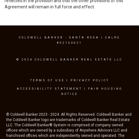
reflected in the provision and that the other provisions of this
Agreement will remain in full force and effect.
COLDWELL BANKER
- SANTA ROSA | CALRE
#02104621
© 2024 COLDWELL BANKER REAL ESTATE LLC
TERMS OF USE
|
PRIVACY POLICY
ACCESSIBILITY STATEMENT
|
FAIR HOUSING
NOTICE
© Coldwell Banker 2023 - 2024. All Rights Reserved. Coldwell Banker and
the Coldwell Banker logo are trademarks of Coldwell Banker Real Estate
LLC. The Coldwell Banker® System is comprised of company owned
offices which are owned by a subsidiary of Anywhere Advisors LLC and
franchised offices which are independently owned and operated. The