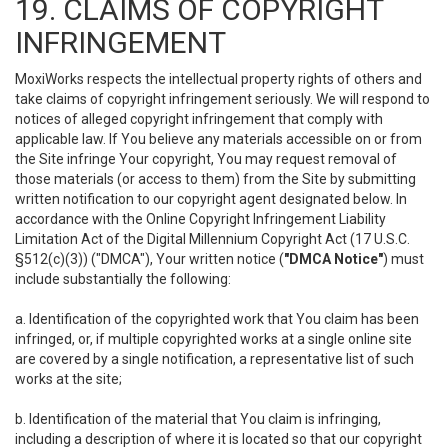
19. CLAIMS OF COPYRIGHT
INFRINGEMENT
MoxiWorks respects the intellectual property rights of others and
take claims of copyright infringement seriously. We will respond to
notices of alleged copyright infringement that comply with
applicable law. If You believe any materials accessible on or from
the Site infringe Your copyright, You may request removal of
those materials (or access to them) from the Site by submitting
written notification to our copyright agent designated below. In
accordance with the Online Copyright Infringement Liability
Limitation Act of the Digital Millennium Copyright Act (17 U.S.C.
§512(c)(3)) ("DMCA"), Your written notice (
"DMCA Notice"
) must
include substantially the following:
a. Identification of the copyrighted work that You claim has been
infringed, or, if multiple copyrighted works at a single online site
are covered by a single notification, a representative list of such
works at the site;
b. Identification of the material that You claim is infringing,
including a description of where it is located so that our copyright