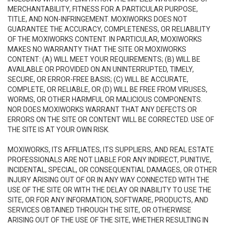
MERCHANTABILITY, FITNESS FOR A PARTICULAR PURPOSE,
TITLE, AND NON-INFRINGEMENT. MOXIWORKS DOES NOT
GUARANTEE THE ACCURACY, COMPLETENESS, OR RELIABILITY
OF THE MOXIWORKS CONTENT. IN PARTICULAR, MOXIWORKS
MAKES NO WARRANTY THAT THE SITE OR MOXIWORKS
CONTENT: (A) WILL MEET YOUR REQUIREMENTS; (B) WILL BE
AVAILABLE OR PROVIDED ON AN UNINTERRUPTED, TIMELY,
SECURE, OR ERROR-FREE BASIS; (C) WILL BE ACCURATE,
COMPLETE, OR RELIABLE, OR (D) WILL BE FREE FROM VIRUSES,
WORMS, OR OTHER HARMFUL OR MALICIOUS COMPONENTS.
NOR DOES MOXIWORKS WARRANT THAT ANY DEFECTS OR
ERRORS ON THE SITE OR CONTENT WILL BE CORRECTED. USE OF
THE SITE IS AT YOUR OWN RISK.
MOXIWORKS, ITS AFFILIATES, ITS SUPPLIERS, AND REAL ESTATE
PROFESSIONALS ARE NOT LIABLE FOR ANY INDIRECT, PUNITIVE,
INCIDENTAL, SPECIAL, OR CONSEQUENTIAL DAMAGES, OR OTHER
INJURY ARISING OUT OF OR IN ANY WAY CONNECTED WITH THE
USE OF THE SITE OR WITH THE DELAY OR INABILITY TO USE THE
SITE, OR FOR ANY INFORMATION, SOFTWARE, PRODUCTS, AND
SERVICES OBTAINED THROUGH THE SITE, OR OTHERWISE
ARISING OUT OF THE USE OF THE SITE, WHETHER RESULTING IN