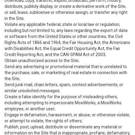
Download, copy, transmit, exploit, broadcast, perform, modify,
distribute, publicly display, or create a derivative work of the Site,
or sell, lease, sublicense or otherwise assign, or transfer any right
in the Site;
Violate any applicable federal, state or local law or regulation,
including but not limited to, any laws regarding the export of data
or software from the United States or other countries, the Civil
Rights Acts of 1866 and 1964, the Fair Housing Act, the Americans
with Disabilities Act, the Equal Credit Opportunity Act, the Fair
Credit Reporting Act, and the CAN-SPAM Act of 2003;
Obtain unauthorized access to the Site;
Send any advertising or promotional material that is unrelated to
the purchase, sale, or marketing of real estate in connection with
the Site;
Send junk mail, chain letters, spam, contest advertisements, or
similar unsolicited messages;
Create a false identity for the purpose of misleading others,
including attempting to impersonate MoxiWorks, a MoxiWorks
employee, or another user;
Engage in defamation, harassment, or abuse, or otherwise violate,
or attempt to violate, the rights of others;
Publish, post, upload, distribute or disseminate any material or
information on the Site that is inappropriate, profane, defamatory,