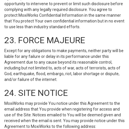
opportunity to intervene to prevent or limit such disclosure before
complying with any legally required disclosure. You agree to
protect MoxiWorks Confidential Information in the same manner
that You protect Your own confidential information but in no event
to use less than industry standard efforts.
23. FORCE MAJEURE
Except for any obligations to make payments, neither party will be
liable for any failure or delay in its performance under this
Agreement due to any cause beyond its reasonable control,
including but not limited to, acts of war, acts of terrorists, acts of
God, earthquake, flood, embargo, riot, labor shortage or dispute,
and/or failure of the internet.
24. SITE NOTICE
MoxiWorks may provide You notice under this Agreement to the
email address that You provide when registering for access and
use of the Site. Notices emailed to You will be deemed given and
received when the email is sent. You may provide notice under this
Agreement to MoxiWorks to the following address: