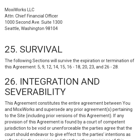
MoxiWorks LLC
Attn: Chief Financial Officer
1000 Second Ave. Suite 1300
Seattle, Washington 98104
25. SURVIVAL
The following Sections will survive the expiration or termination of
this Agreement: 5, 9, 12, 14, 15, 16 - 18, 20, 23, and 26 - 28.
26. INTEGRATION AND
SEVERABILITY
This Agreement constitutes the entire agreement between You
and MoxiWorks and supersede any prior agreement(s) pertaining
to the Site (including prior versions of this Agreement). If any
provision of this Agreement is found by a court of competent
jurisdiction to be void or unenforceable the parties agree that the
court should endeavor to give effect to the parties’ intentions as