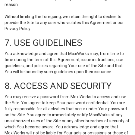
reason.
Without limiting the foregoing, we retain the right to decline to
provide the Site to any user who violates this Agreement or our
Privacy Policy.
7. USE GUIDELINES
You acknowledge and agree that MoxiWorks may, from time to
time during the term of this Agreement, issue instructions, use
guidelines, and policies regarding Your use of the Site and that
You will be bound by such guidelines upon their issuance.
8. ACCESS AND SECURITY
You may receive a password from MoxiWorks to access and use
the Site. You agree to keep Your password confidential. You are
fully responsible for all activities that occur under Your password
on the Site. You agree to immediately notify MoxiWorks of any
unauthorized uses of the Site or any other breaches of security of
which You become aware. You acknowledge and agree that
MoxiWorks will not be liable for Your acts or omissions or those of