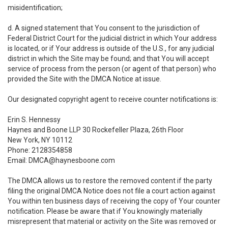
misidentification;
d. A signed statement that You consent to the jurisdiction of
Federal District Court for the judicial district in which Your address
is located, or if Your address is outside of the U.S., for any judicial
district in which the Site may be found; and that You will accept
service of process from the person (or agent of that person) who
provided the Site with the DMCA Notice at issue.
Our designated copyright agent to receive counter notifications is:
Erin S. Hennessy
Haynes and Boone LLP 30 Rockefeller Plaza, 26th Floor
New York, NY 10112
Phone: 2128354858
Email: DMCA@haynesboone.com
The DMCA allows us to restore the removed content if the party
filing the original DMCA Notice does not file a court action against
You within ten business days of receiving the copy of Your counter
notification. Please be aware that if You knowingly materially
misrepresent that material or activity on the Site was removed or