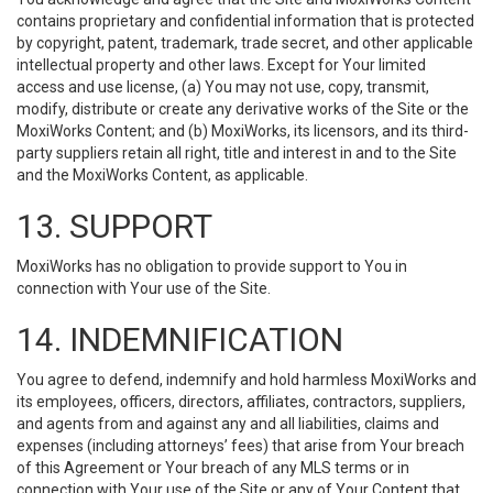
contains proprietary and confidential information that is protected
by copyright, patent, trademark, trade secret, and other applicable
intellectual property and other laws. Except for Your limited
access and use license, (a) You may not use, copy, transmit,
modify, distribute or create any derivative works of the Site or the
MoxiWorks Content; and (b) MoxiWorks, its licensors, and its third-
party suppliers retain all right, title and interest in and to the Site
and the MoxiWorks Content, as applicable.
13. SUPPORT
MoxiWorks has no obligation to provide support to You in
connection with Your use of the Site.
14. INDEMNIFICATION
You agree to defend, indemnify and hold harmless MoxiWorks and
its employees, officers, directors, affiliates, contractors, suppliers,
and agents from and against any and all liabilities, claims and
expenses (including attorneys’ fees) that arise from Your breach
of this Agreement or Your breach of any MLS terms or in
connection with Your use of the Site or any of Your Content that