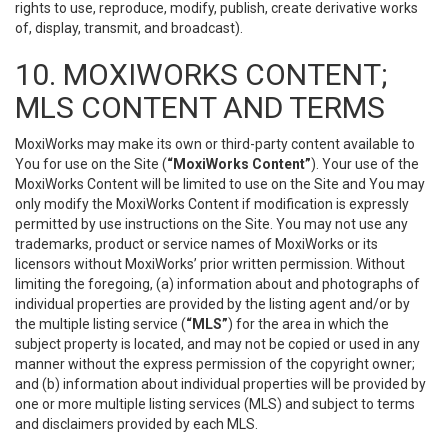
rights to use, reproduce, modify, publish, create derivative works
of, display, transmit, and broadcast).
10. MOXIWORKS CONTENT;
MLS CONTENT AND TERMS
MoxiWorks may make its own or third-party content available to
You for use on the Site (
“MoxiWorks Content”
). Your use of the
MoxiWorks Content will be limited to use on the Site and You may
only modify the MoxiWorks Content if modification is expressly
permitted by use instructions on the Site. You may not use any
trademarks, product or service names of MoxiWorks or its
licensors without MoxiWorks’ prior written permission. Without
limiting the foregoing, (a) information about and photographs of
individual properties are provided by the listing agent and/or by
the multiple listing service (
“MLS”
) for the area in which the
subject property is located, and may not be copied or used in any
manner without the express permission of the copyright owner;
and (b) information about individual properties will be provided by
one or more multiple listing services (MLS) and subject to terms
and disclaimers provided by each MLS.