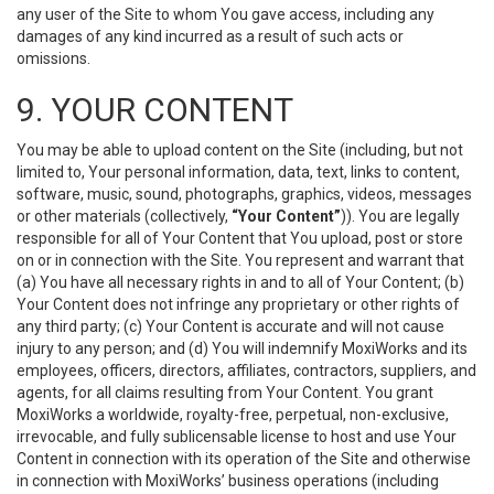
any user of the Site to whom You gave access, including any
damages of any kind incurred as a result of such acts or
omissions.
9. YOUR CONTENT
You may be able to upload content on the Site (including, but not
limited to, Your personal information, data, text, links to content,
software, music, sound, photographs, graphics, videos, messages
or other materials (collectively,
“Your Content”
)). You are legally
responsible for all of Your Content that You upload, post or store
on or in connection with the Site. You represent and warrant that
(a) You have all necessary rights in and to all of Your Content; (b)
Your Content does not infringe any proprietary or other rights of
any third party; (c) Your Content is accurate and will not cause
injury to any person; and (d) You will indemnify MoxiWorks and its
employees, officers, directors, affiliates, contractors, suppliers, and
agents, for all claims resulting from Your Content. You grant
MoxiWorks a worldwide, royalty-free, perpetual, non-exclusive,
irrevocable, and fully sublicensable license to host and use Your
Content in connection with its operation of the Site and otherwise
in connection with MoxiWorks’ business operations (including