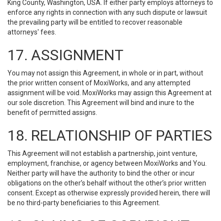
King County, Washington, USA. If either party employs attorneys to
enforce any rights in connection with any such dispute or lawsuit
the prevailing party will be entitled to recover reasonable
attorneys' fees.
17. ASSIGNMENT
You may not assign this Agreement, in whole or in part, without
the prior written consent of MoxiWorks, and any attempted
assignment will be void. MoxiWorks may assign this Agreement at
our sole discretion. This Agreement will bind and inure to the
benefit of permitted assigns.
18. RELATIONSHIP OF PARTIES
This Agreement will not establish a partnership, joint venture,
employment, franchise, or agency between MoxiWorks and You.
Neither party will have the authority to bind the other or incur
obligations on the other’s behalf without the other’s prior written
consent. Except as otherwise expressly provided herein, there will
be no third-party beneficiaries to this Agreement.