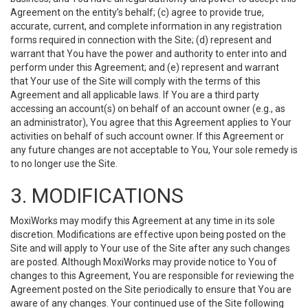
Agreement on the entity’s behalf; (c) agree to provide true,
accurate, current, and complete information in any registration
forms required in connection with the Site; (d) represent and
warrant that You have the power and authority to enter into and
perform under this Agreement; and (e) represent and warrant
that Your use of the Site will comply with the terms of this
Agreement and all applicable laws. If You are a third party
accessing an account(s) on behalf of an account owner (e.g., as
an administrator), You agree that this Agreement applies to Your
activities on behalf of such account owner. If this Agreement or
any future changes are not acceptable to You, Your sole remedy is
to no longer use the Site.
3. MODIFICATIONS
MoxiWorks may modify this Agreement at any time in its sole
discretion. Modifications are effective upon being posted on the
Site and will apply to Your use of the Site after any such changes
are posted. Although MoxiWorks may provide notice to You of
changes to this Agreement, You are responsible for reviewing the
Agreement posted on the Site periodically to ensure that You are
aware of any changes. Your continued use of the Site following