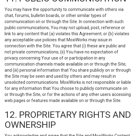
You may have the opportunity to communicate with others via
chat, forums, bulletin boards, or other similar types of
communication on or through the Site. In connection with such
public communications, You may not upload, post, reference or
link to any content that (a) violates this Agreement; or (b) violates
any acceptable use policies that MoxiWorks may issue in
connection with the Site. You agree that (i) these are public and
not private communications; (ii) You have no expectation of
privacy concerning Your use of or participation in any
communication channels made available on or through the Site;
and (iii) personal information that You share publicly on or through
the Site may be seen and used by others and may result in
unsolicited communications. MoxiWorks is not responsible or liable
for any information that You choose to publicly communicate on
or through the Site, or for the actions of any other users accessing
web pages or features made available on or through the Site.
12. PROPRIETARY RIGHTS AND
OWNERSHIP
You acknowledge and agree that the Site and MoxiWorks Content