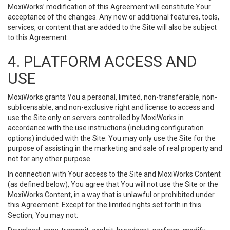
MoxiWorks’ modification of this Agreement will constitute Your
acceptance of the changes. Any new or additional features, tools,
services, or content that are added to the Site will also be subject
to this Agreement.
4. PLATFORM ACCESS AND
USE
MoxiWorks grants You a personal, limited, non-transferable, non-
sublicensable, and non-exclusive right and license to access and
use the Site only on servers controlled by MoxiWorks in
accordance with the use instructions (including configuration
options) included with the Site. You may only use the Site for the
purpose of assisting in the marketing and sale of real property and
not for any other purpose.
In connection with Your access to the Site and MoxiWorks Content
(as defined below), You agree that You will not use the Site or the
MoxiWorks Content, in a way that is unlawful or prohibited under
this Agreement. Except for the limited rights set forth in this
Section, You may not: