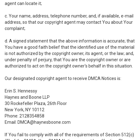
agent can locate it;
c. Your name, address, telephone number, and, if available, e-mail
address, so that our copyright agent may contact You about Your
complaint;
d. A signed statement that the above information is accurate; that
You have a good faith belief that the identified use of the material
is not authorized by the copyright owner, its agent, or the law; and,
under penalty of perjury, that You are the copyright owner or are
authorized to act on the copyright owner's behalf in this situation.
Our designated copyright agent to receive DMCA Notices is:
Erin S. Hennessy
Haynes and Boone LLP
30 Rockefeller Plaza, 26th Floor
New York, NY 10112
Phone: 2128354858
Email: DMCA@haynesboone.com
If You fail to comply with all of the requirements of Section 512(c)