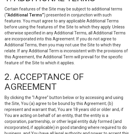
Certain features of the Site may be subject to additional terms
(
“Additional Terms”
) presented in conjunction with such
features. You must agree to any applicable Additional Terms
before using the features of the Site to which they apply. Unless
otherwise specified in any Additional Terms, all Additional Terms
are incorporated into this Agreement. If you do not agree to
Additional Terms, then you may not use the Site to which they
relate. If any Additional Term is inconsistent with the provisions of
this Agreement, the Additional Term will prevail for the specific
feature of the Site to which it applies.
2. ACCEPTANCE OF
AGREEMENT
By clicking the “I Agree” button below or by accessing and using
the Site, You (a) agree to be bound by this Agreement; (b)
represent and warrant that, You are 18 years old or older and, if
You are acting on behalf of an entity, that the entity is a
corporation, partnership, or other legal entity duly formed (and
incorporated, if applicable) in good standing where required to do
business, and You have all legal authority and power to accept this