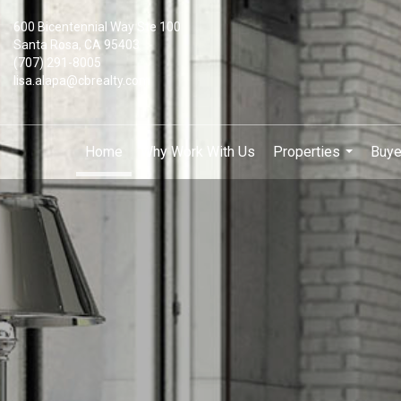
600 Bicentennial Way Ste 100
Santa Rosa, CA 95403
(707) 291-8005
lisa.alapa@cbrealty.com
Home
Why Work With Us
Properties
Buye
...