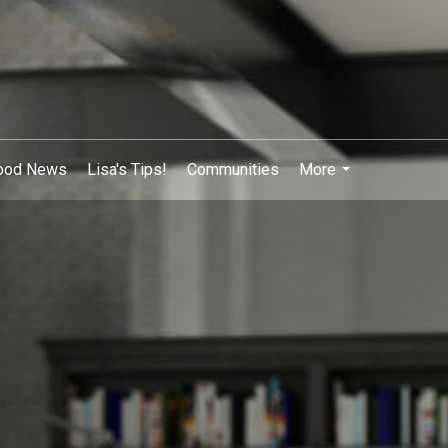
ood News
Lisa's Tips!
Communities
More
...