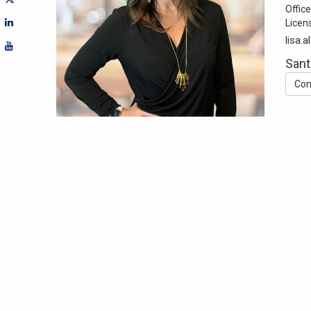
Office
Licen
lisa.
Sant
Con