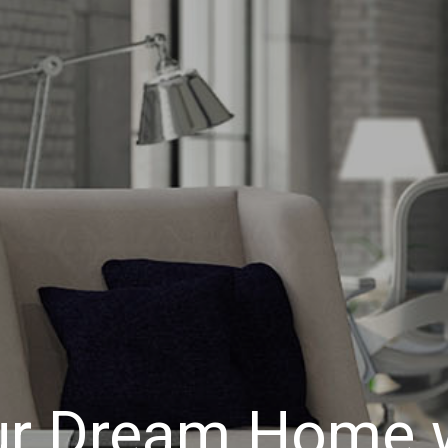
ur Dream Home w