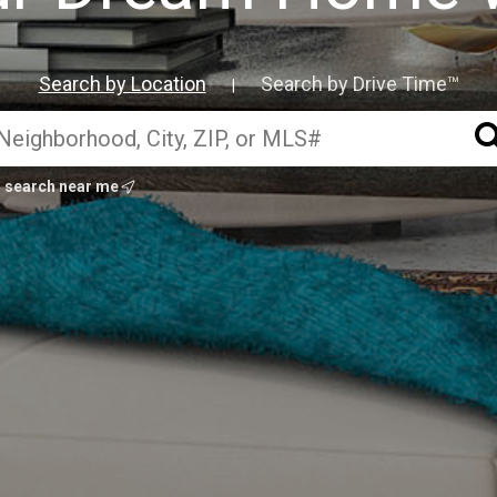
Search by Location
Search by Drive Time™
|
search near me