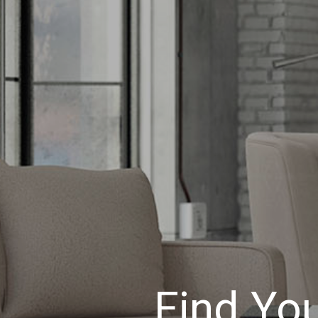
Find Yo