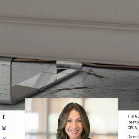
Lisa 
Realt
CELA,
Direct