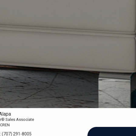
Alapa
or® Sales Associate
 CREN
:
(707) 291-8005