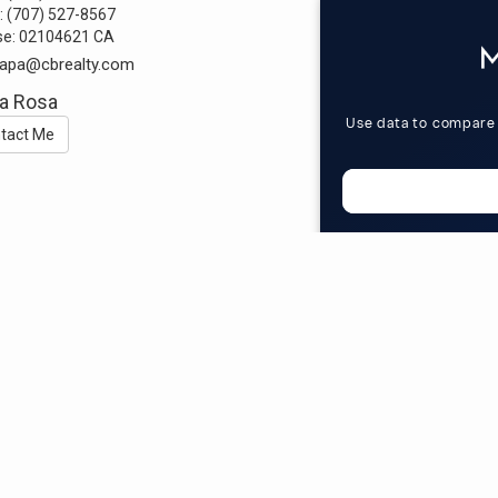
:
(707) 527-8567
se:
02104621 CA
alapa@cbrealty.com
a Rosa
tact Me