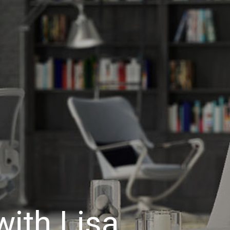
ith Lisa