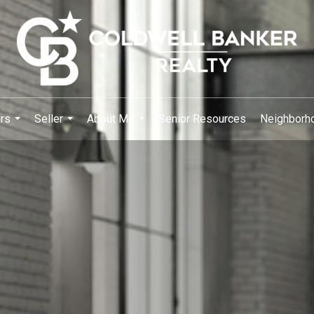
rs
Seller
About Me
Senior Resources
Neighborh
...
...
...