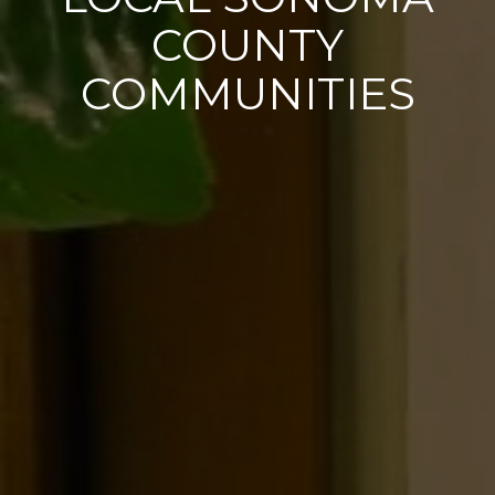
COUNTY
COMMUNITIES