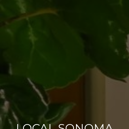
LOCAL SONOMA